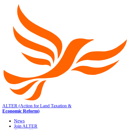
ALTER (Action for Land Taxation &
Economic Reform)
News
Join ALTER