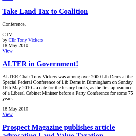
Take Land Tax to Coalition
Conference,
CTV
by
Cllr Tony Vickers
18 May 2010
View
ALTER in Government!
ALTER Chair Tony Vickers was among over 2000 Lib Dems at the
Special Federal Conference of Lib Dems in Birmingham on Sunday
16th May 2010 - a date for the history books, as the first appearance
of a Liberal Cabinet Minister before a Party Conference for some 75
years.
18 May 2010
View
Prospect Magazine publishes article
advocating Land Value Taxation