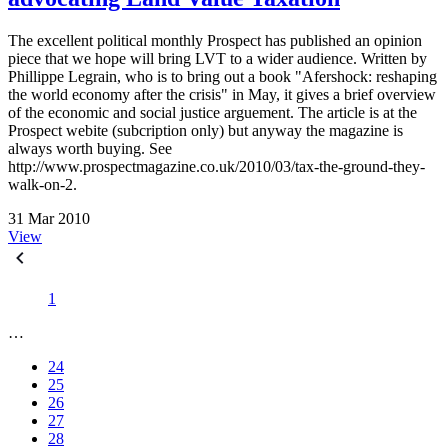
The excellent political monthly Prospect has published an opinion
piece that we hope will bring LVT to a wider audience. Written by
Phillippe Legrain, who is to bring out a book "Afershock: reshaping
the world economy after the crisis" in May, it gives a brief overview
of the economic and social justice arguement. The article is at the
Prospect webite (subcription only) but anyway the magazine is
always worth buying. See
http://www.prospectmagazine.co.uk/2010/03/tax-the-ground-they-
walk-on-2.
31 Mar 2010
View
1
…
24
25
26
27
28