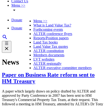
Contact Us
Menu >>
Donate
Menu >>
What is Land Value Tax?
Donate
Forthcoming events
ALTER conference flyers
Reports/Position papers
Land Tax books
Land Value Tax quotes
ALTER constitution
Members documents
LVT websites
News
ALTER regionally
ALTER executive committee members
Paper on Business Rate reform sent to
HM Treasury
A paper which largely draws on policy drafted by ALTER and
approved by Party Conference in 2007 has been sent to HM
Treasury's Commercial Property Tax Team, at their request. This
followed a meeting in HM Treasury, attended by ALTER's Dr Tony