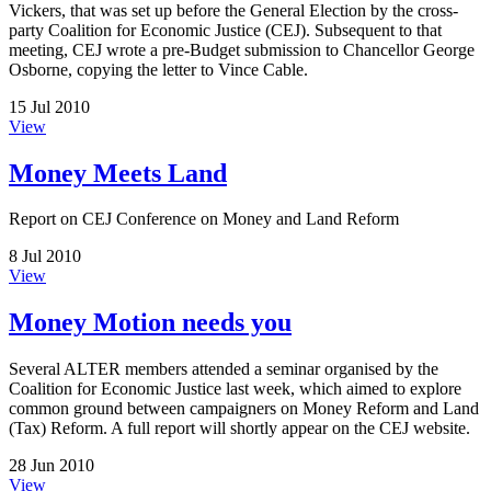
Vickers, that was set up before the General Election by the cross-
party Coalition for Economic Justice (CEJ). Subsequent to that
meeting, CEJ wrote a pre-Budget submission to Chancellor George
Osborne, copying the letter to Vince Cable.
15 Jul 2010
View
Money Meets Land
Report on CEJ Conference on Money and Land Reform
8 Jul 2010
View
Money Motion needs you
Several ALTER members attended a seminar organised by the
Coalition for Economic Justice last week, which aimed to explore
common ground between campaigners on Money Reform and Land
(Tax) Reform. A full report will shortly appear on the CEJ website.
28 Jun 2010
View