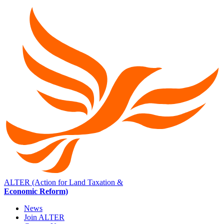
ALTER (Action for Land Taxation &
Economic Reform)
News
Join ALTER