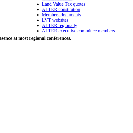
Land Value Tax quotes
ALTER constitution
Members documents
LVT websites
ALTER regionally
ALTER executive committee members
sence at most regional conferences.