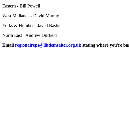
Eastern - Bill Powell
West Midlands - David Murray
Yorks & Humber - Javed Bashir
North East - Andrew Duffield
Email
regionalreps@libdemsalter.org.uk
stating where you're bas