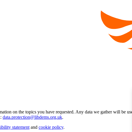
mation on the topics you have requested. Any data we gather will be us
l:
data.protection@libdems.org.uk
.
ibility statement
and
cookie policy
.