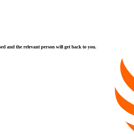
ed and the relevant person will get back to you.