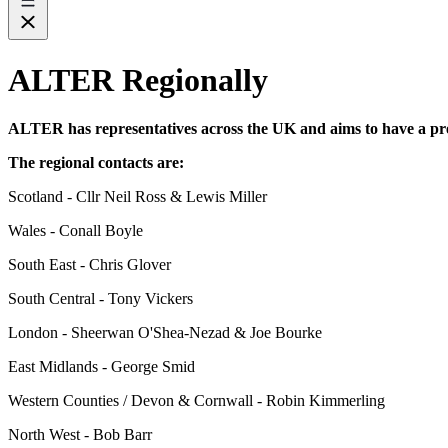
ALTER Regionally
ALTER has representatives across the UK and aims to have a pre
The regional contacts are:
Scotland - Cllr Neil Ross & Lewis Miller
Wales - Conall Boyle
South East - Chris Glover
South Central - Tony Vickers
London - Sheerwan O'Shea-Nezad & Joe Bourke
East Midlands - George Smid
Western Counties / Devon & Cornwall - Robin Kimmerling
North West - Bob Barr