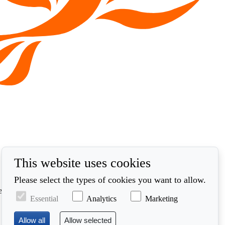
This website uses cookies
Please select the types of cookies you want to allow.
ed in accordance with our privacy policy at
Essential
Analytics
Marketing