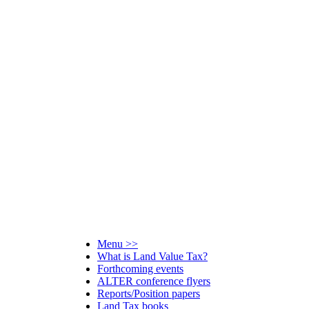
Menu >>
What is Land Value Tax?
Forthcoming events
ALTER conference flyers
Reports/Position papers
Land Tax books