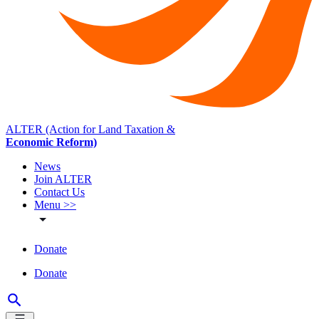
ALTER (Action for Land Taxation &
Economic Reform)
News
Join ALTER
Contact Us
Menu >>
Donate
Donate