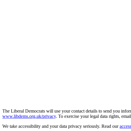
The Liberal Democrats will use your contact details to send you infor
www.libdems.org.uk/privacy
. To exercise your legal data rights, emai
We take accessibility and your data privacy seriously. Read our
access