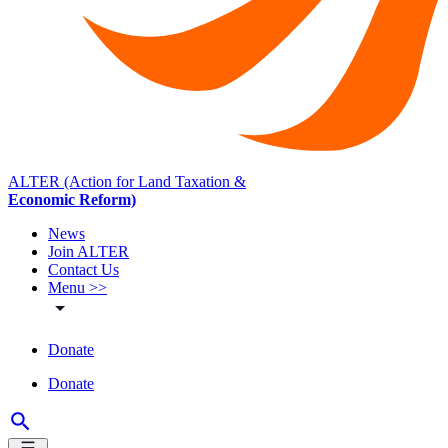
ALTER (Action for Land Taxation &
Economic Reform)
News
Join ALTER
Contact Us
Menu >>
Donate
Donate