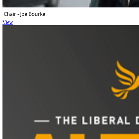
Chair - Joe Bourke
View