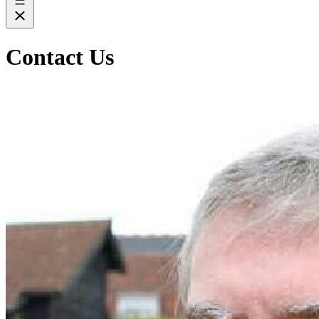
Contact Us