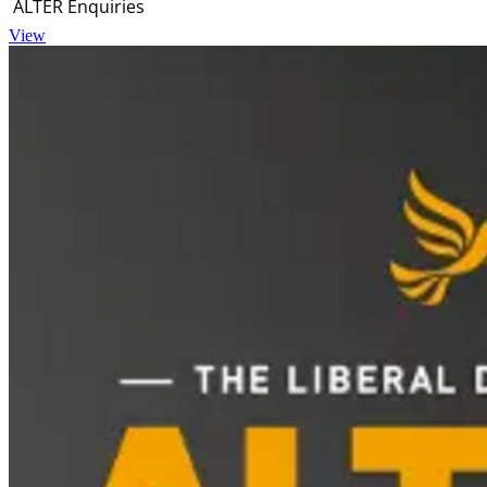
ALTER Enquiries
View