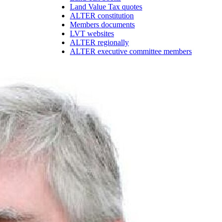
Land Value Tax quotes
ALTER constitution
Members documents
LVT websites
ALTER regionally
ALTER executive committee members