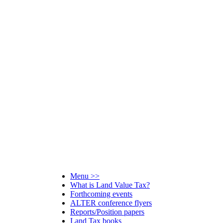
Menu >>
What is Land Value Tax?
Forthcoming events
ALTER conference flyers
Reports/Position papers
Land Tax books