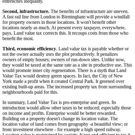
entrenches inequality.
Second, infrastructure.
The benefits of infrastructure are uneven.
A fast rail line from London to Birmingham will provide a windfall
for property owners in those locations. It won't benefit other
locations nearly as much. At present every taxpayer, everywhere,
pays. Land value tax corrects this. It recoups costs from those who
benefit the most.
Third, economic efficiency
. Land value tax is payable whether or
not the owner actually uses the plot productively. It penalizes
owners of empty houses; owners of run-down sites. Unlike now,
they would be taxed at the same rate as a site in productive use. This
would promote inner city regeneration. There is a myth that Land
Value Tax would destroy green spaces. In fact, the City of New
York made a profit when it created Central Park. It greened over
existing built-up areas. The increased property tax from surrounding
neighbourhoods paid for this.
In summary, Land Value Tax is pro-enterprise and green. Its
introduction would allow other taxes to be reduced; especially those
on income and profits. Enterprise would be better rewarded.
Building on a property doesn't change its location value. The
location value of land comes from geography -a beautiful view; or
from investment elsewhere - for example a high speed railway.
Location value is maintained by society. It just and efficient to tax it.