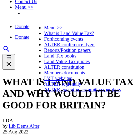
Contact Us
Menu >>
Donate
Menu >>
What is Land Value Tax?
Donate
Forthcoming events
ALTER conference flyers
Reports/Position papers
Land Tax books
Land Value Tax quotes
ALTER constitution
Members documents
LVT websites
WHAT IS LAND VALUE TAX
ALTER regionally
ALTER executive committee members
AND WHY WOULD IT BE
GOOD FOR BRITAIN?
LDA
by
Lib Dems Alter
25 Aug 2022