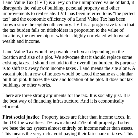
Land Value Tax (LVT) is a levy on the unimproved value of land, it
disregards the value of building, personal property and other
improvements to real estate. LVT has been referred to as "the perfect
tax" and the economic efficiency of a Land Value Tax has been
known since the eighteenth century. LVT is a progressive tax in that
the tax burden falls on titleholders in proportion to the value of
locations, the ownership of which is highly correlated with overall
wealth and income.
Land Value Tax would be payable each year depending on the
location and size of a plot. We advocate that it should replace some
existing taxes. It should not add to the overall tax burden, its purpose
is to shift tax away from income taxes . Land means the site alone. A
vacant plot in a row of houses would be taxed the same as a similar
built-on plot. It taxes the size and location of he plot. It does not tax
buildings or other works.
There are three strong arguments for the tax. It is socially just. It is
the best way of financing infrastructure. And it is economically
efficient.
First social justice
. Property taxes are fairer than income taxes. In
the UK the wealthiest 1% own almost 25% of all property. Today
we base the tax system almost entirely on income rather than assets.
This means the very rich avoid paying their fair share of taxes. This