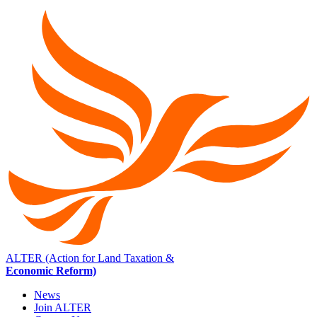
ALTER (Action for Land Taxation &
Economic Reform)
News
Join ALTER