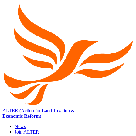
ALTER (Action for Land Taxation &
Economic Reform)
News
Join ALTER