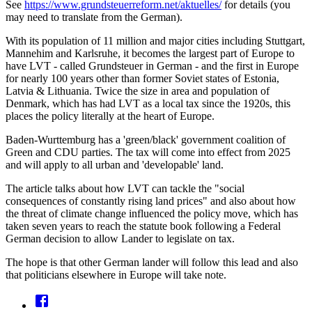
See
https://www.grundsteuerreform.net/aktuelles/
for details (you
may need to translate from the German).
With its population of 11 million and major cities including Stuttgart,
Mannehim and Karlsruhe, it becomes the largest part of Europe to
have LVT - called Grundsteuer in German - and the first in Europe
for nearly 100 years other than former Soviet states of Estonia,
Latvia & Lithuania. Twice the size in area and population of
Denmark, which has had LVT as a local tax since the 1920s, this
places the policy literally at the heart of Europe.
Baden-Wurttemburg has a 'green/black' government coalition of
Green and CDU parties. The tax will come into effect from 2025
and will apply to all urban and 'developable' land.
The article talks about how LVT can tackle the "social
consequences of constantly rising land prices" and also about how
the threat of climate change influenced the policy move, which has
taken seven years to reach the statute book following a Federal
German decision to allow Lander to legislate on tax.
The hope is that other German lander will follow this lead and also
that politicians elsewhere in Europe will take note.