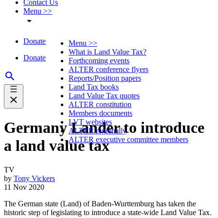
Contact Us
Menu >>
Donate
Menu >>
What is Land Value Tax?
Donate
Forthcoming events
ALTER conference flyers
Reports/Position papers
Land Tax books
Land Value Tax quotes
ALTER constitution
Members documents
LVT websites
Germany Lander to introduce
ALTER regionally
ALTER executive committee members
a land value tax
TV
by
Tony Vickers
11 Nov 2020
The German state (Land) of Baden-Wurttemburg has taken the
historic step of legislating to introduce a state-wide Land Value Tax.